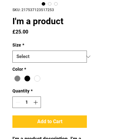
SKU: 217537123517253
I'm a product
Price
£25.00
Size
*
Color
*
Quantity
*
Add to Cart
I'm a product description. I'm a 