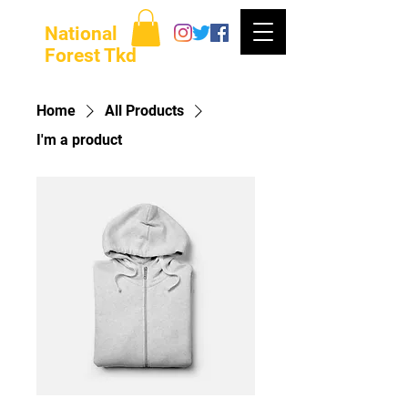
National
Forest Tkd
Home
All Products
I'm a product