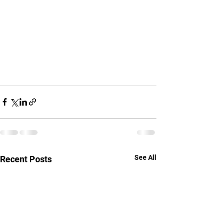
See All
Recent Posts