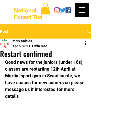
National
Forest Tkd
Post
Mark Shields
Apr 6, 2021
1 min read
Restart confirmed
Good news for the juniors (under 18s), 
classes are restarting 12th April at 
Martial sport gym in Swadlincote, we 
have spaces for new comers so please 
message us if interested for more 
details