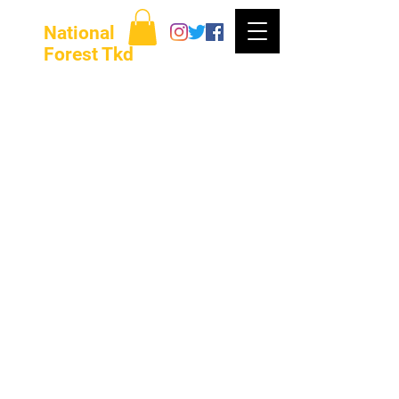
National
Forest Tkd